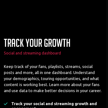
Track your growth
Social and streaming dashboard
Keep track of your fans, playlists, streams, social
posts and more, all in one dashboard. Understand
your demographics, touring opportunities, and what
content is working best. Learn more about your fans
and use data to make better decisions in your career.
Track your social and streaming growth and