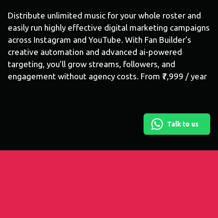
Distribute unlimited music for your whole roster and
easily run highly effective digital marketing campaigns
across Instagram and YouTube. With Fan Builder's
creative automation and advanced ai-powered
targeting, you’ll grow streams, followers, and
engagement without agency costs. From ₹7,999 / year
Talk to us