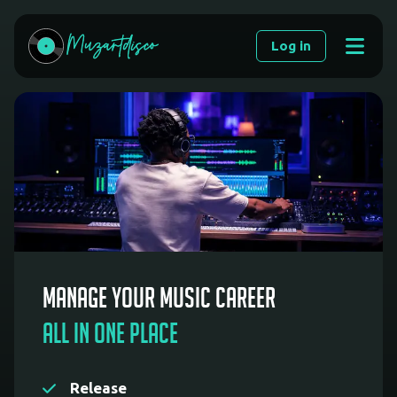
Muzartdisco
Log in
|
Music
Distribution
and
Promotion
Manage your music career
All in one place
Release