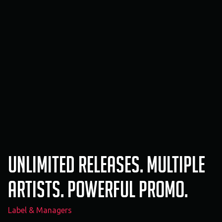
Unlimited releases. Multiple
artists. Powerful promo.
Label & Managers