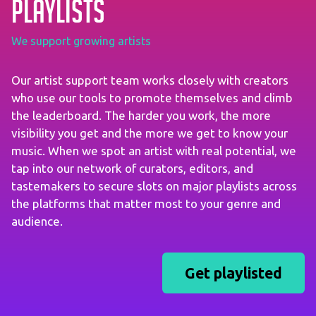
playlists
We support growing artists
Our artist support team works closely with creators
who use our tools to promote themselves and climb
the leaderboard. The harder you work, the more
visibility you get and the more we get to know your
music. When we spot an artist with real potential, we
tap into our network of curators, editors, and
tastemakers to secure slots on major playlists across
the platforms that matter most to your genre and
audience.
Get playlisted