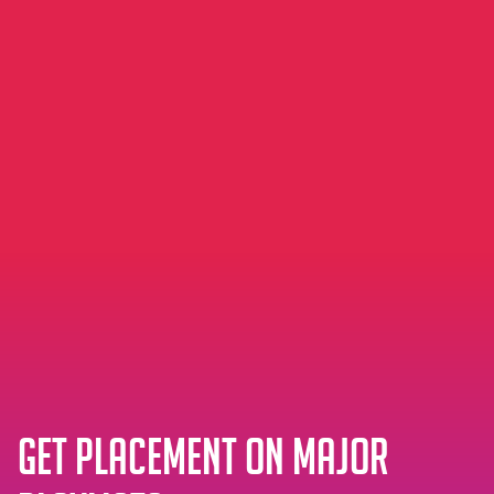
Get placement on major