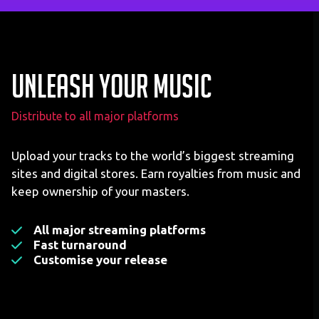
Unleash your music
Distribute to all major platforms
Upload your tracks to the world’s biggest streaming
sites and digital stores. Earn royalties from music and
keep ownership of your masters.
All major streaming platforms
Fast turnaround
Customise your release