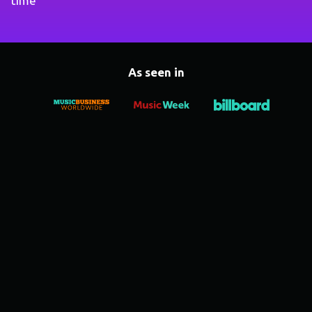
time
As seen in