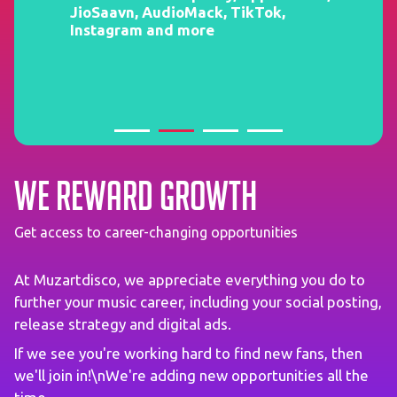
JioSaavn, AudioMack, TikTok,
Instagram and more
We reward growth
Get access to career-changing opportunities
At Muzartdisco, we appreciate everything you do to
further your music career, including your social posting,
release strategy and digital ads.
If we see you're working hard to find new fans, then
we'll join in!\nWe're adding new opportunities all the