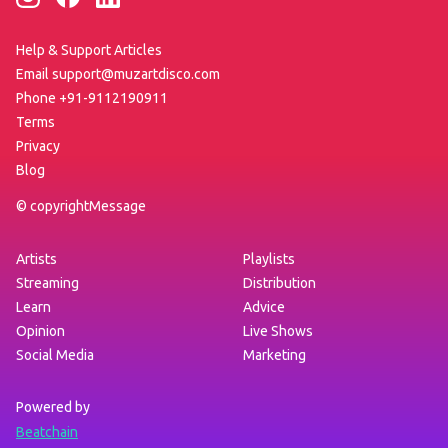
Help & Support Articles
Email support@muzartdisco.com
Phone +91-9112190911
Terms
Privacy
Blog
©
copyrightMessage
Artists
Playlists
Streaming
Distribution
Learn
Advice
Opinion
Live Shows
Social Media
Marketing
Powered by
Beatchain