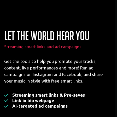
Let the world hear you
Streaming smart links and ad campaigns
Get the tools to help you promote your tracks,
content, live performances and more! Run ad
campaigns on Instagram and Facebook, and share
your music in style with free smart links.
Streaming smart links & Pre-saves
Link in bio webpage
AI-targeted ad campaigns