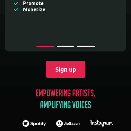
Promote
Monetize
Sign up
Empowering Artists,
Amplifying Voices
spotify
jiosaavn
instagram
applemusic
youtubemusic
amazonmusic