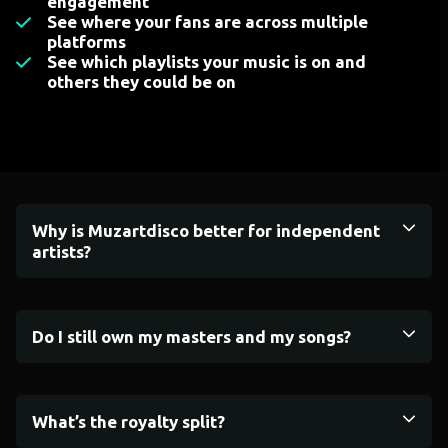
engagement
See where your fans are across multiple
platforms
See which playlists your music is on and
others they could be on
Why is Muzartdisco better for independent
artists?
Do I still own my masters and my songs?
What’s the royalty split?