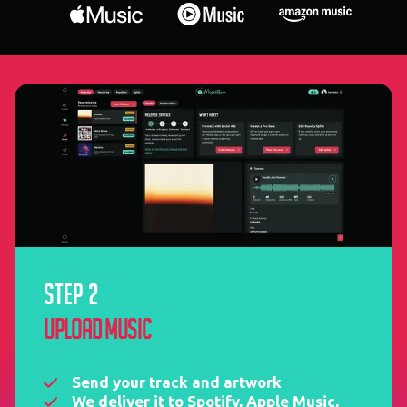
STEP 2
Upload music
Send your track and artwork
We deliver it to Spotify, Apple Music,