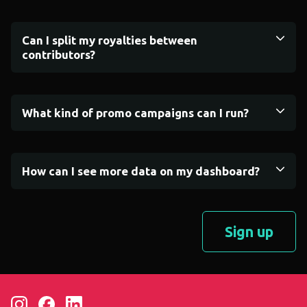
Can I split my royalties between
contributors?
What kind of promo campaigns can I run?
How can I see more data on my dashboard?
Sign up