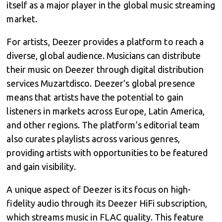
itself as a major player in the global music streaming
market.
For artists, Deezer provides a platform to reach a
diverse, global audience. Musicians can distribute
their music on Deezer through digital distribution
services Muzartdisco. Deezer's global presence
means that artists have the potential to gain
listeners in markets across Europe, Latin America,
and other regions. The platform’s editorial team
also curates playlists across various genres,
providing artists with opportunities to be featured
and gain visibility.
A unique aspect of Deezer is its focus on high-
fidelity audio through its Deezer HiFi subscription,
which streams music in FLAC quality. This feature