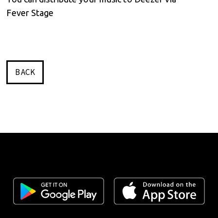
Fever Stage
BACK