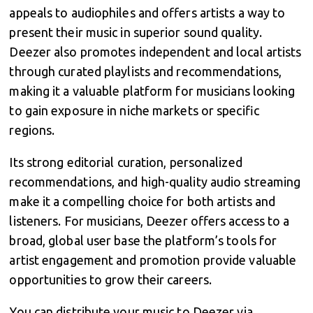
appeals to audiophiles and offers artists a way to
present their music in superior sound quality.
Deezer also promotes independent and local artists
through curated playlists and recommendations,
making it a valuable platform for musicians looking
to gain exposure in niche markets or specific
regions.
Its strong editorial curation, personalized
recommendations, and high-quality audio streaming
make it a compelling choice for both artists and
listeners. For musicians, Deezer offers access to a
broad, global user base the platform’s tools for
artist engagement and promotion provide valuable
opportunities to grow their careers.
You can distribute your music to Deezer via