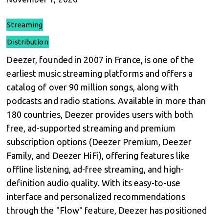
Streaming
Distribution
Deezer, founded in 2007 in France, is one of the
earliest music streaming platforms and offers a
catalog of over 90 million songs, along with
podcasts and radio stations. Available in more than
180 countries, Deezer provides users with both
free, ad-supported streaming and premium
subscription options (Deezer Premium, Deezer
Family, and Deezer HiFi), offering features like
offline listening, ad-free streaming, and high-
definition audio quality. With its easy-to-use
interface and personalized recommendations
through the "Flow" feature, Deezer has positioned