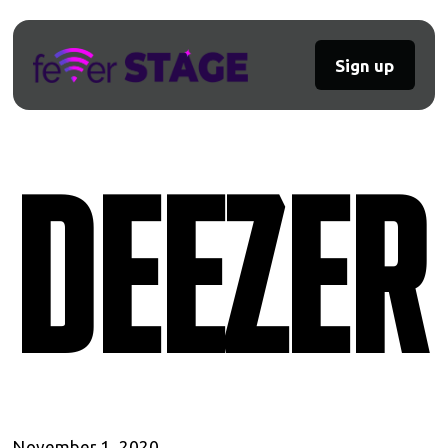
Sign up
Deezer
November 1, 2020