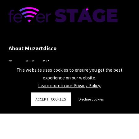
About Muzartdisco
Terms & Conditions
This website uses cookies to ensure you get the best
Privacy Policy
experience on our website.
Learn more in our Privacy Policy.
ACCEPT COOKIES
Decline cookies
© 2024 Beatchain Limited