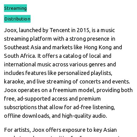
Streaming
Distribution
Joox, launched by Tencent in 2015, is a music
streaming platform with a strong presence in
Southeast Asia and markets like Hong Kong and
South Africa. It offers a catalog of local and
international music across various genres and
includes features like personalized playlists,
karaoke, and live streaming of concerts and events.
Joox operates on a freemium model, providing both
free, ad-supported access and premium
subscriptions that allow for ad-free listening,
offline downloads, and high-quality audio.
For artists, Joox offers exposure to key Asian