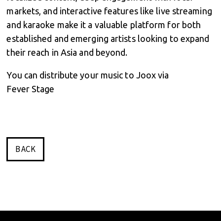
markets, and interactive features like live streaming
and karaoke make it a valuable platform for both
established and emerging artists looking to expand
their reach in Asia and beyond.
You can distribute your music to Joox via
Fever Stage
BACK