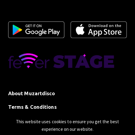
About Muzartdisco
Terms & Conditions
Privacy Policy
This website uses cookies to ensure you get the best
experience on our website.