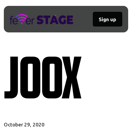
Sign up
Joox
October 29, 2020