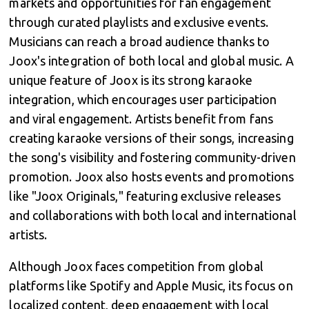
markets and opportunities for fan engagement
through curated playlists and exclusive events.
Musicians can reach a broad audience thanks to
Joox's integration of both local and global music. A
unique feature of Joox is its strong karaoke
integration, which encourages user participation
and viral engagement. Artists benefit from fans
creating karaoke versions of their songs, increasing
the song's visibility and fostering community-driven
promotion. Joox also hosts events and promotions
like "Joox Originals," featuring exclusive releases
and collaborations with both local and international
artists.
Although Joox faces competition from global
platforms like Spotify and Apple Music, its focus on
localized content, deep engagement with local