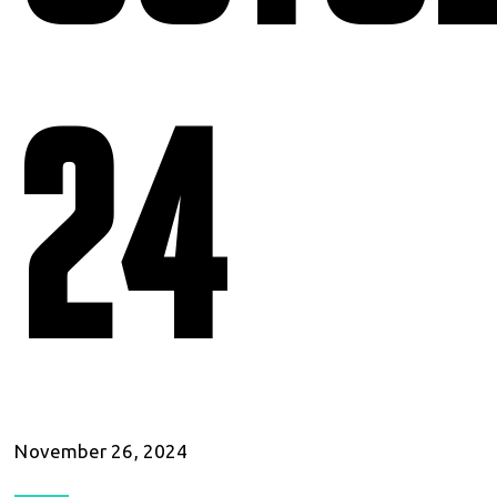
24
November 26, 2024