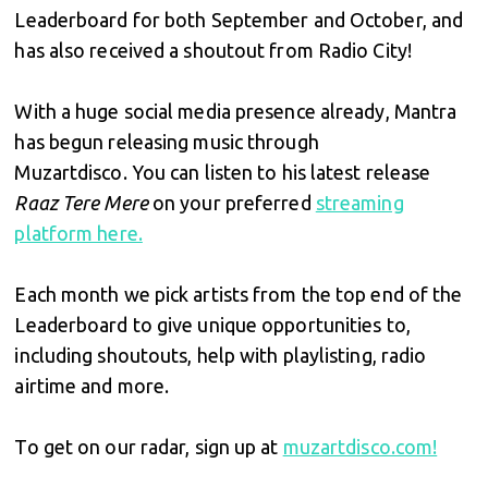
Leaderboard for both September and October, and
has also received a shoutout from Radio City!
With a huge social media presence already, Mantra
has begun releasing music through
Muzartdisco. You can listen to his latest release
Raaz Tere Mere
on your preferred
streaming
platform here.
Each month we pick artists from the top end of the
Leaderboard to give unique opportunities to,
including shoutouts, help with playlisting, radio
airtime and more.
To get on our radar, sign up at
muzartdisco.com!