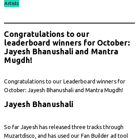
Artists
Congratulations to our
leaderboard winners for October:
Jayesh Bhanushali and Mantra
Mugdh!
Congratulations to our Leaderboard winners for
October: Jayesh Bhanushali and Mantra Mugdh!
Jayesh Bhanushali
So far Jayesh has released three tracks through
Muzartdisco, and has used our Fan Builder ad tool