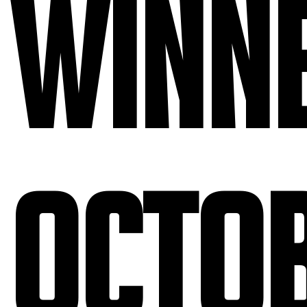
Winne
Octo