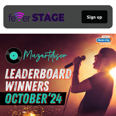
Sign up