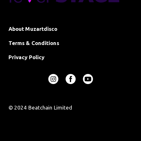
About Muzartdisco
Terms & Conditions
Privacy Policy
© 2024 Beatchain Limited