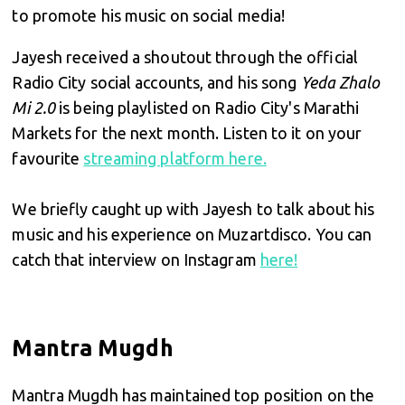
to promote his music on social media!
Jayesh received a shoutout through the official
Radio City social accounts, and his song
Yeda Zhalo
Mi 2.0
is being playlisted on Radio City's Marathi
Markets for the next month. Listen to it on your
favourite
streaming platform here.
We briefly caught up with Jayesh to talk about his
music and his experience on Muzartdisco. You can
catch that interview on Instagram
here!
Mantra Mugdh
Mantra Mugdh has maintained top position on the