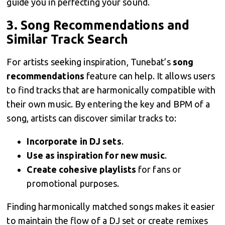
guide you in perfecting your sound.
3.
Song Recommendations and
Similar Track Search
For artists seeking inspiration, Tunebat’s
song
recommendations
feature can help. It allows users
to find tracks that are harmonically compatible with
their own music. By entering the key and BPM of a
song, artists can discover similar tracks to:
Incorporate in DJ sets
.
Use as inspiration for new music
.
Create cohesive playlists
for fans or
promotional purposes.
Finding harmonically matched songs makes it easier
to maintain the flow of a DJ set or create remixes