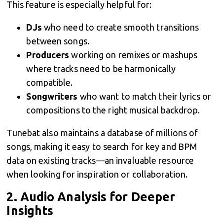
This feature is especially helpful for:
DJs
who need to create smooth transitions
between songs.
Producers
working on remixes or mashups
where tracks need to be harmonically
compatible.
Songwriters
who want to match their lyrics or
compositions to the right musical backdrop.
Tunebat also maintains a database of millions of
songs, making it easy to search for key and BPM
data on existing tracks—an invaluable resource
when looking for inspiration or collaboration.
2.
Audio Analysis for Deeper
Insights