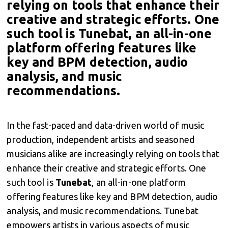
relying on tools that enhance their
creative and strategic efforts. One
such tool is Tunebat, an all-in-one
platform offering features like
key and BPM detection, audio
analysis, and music
recommendations.
In the fast-paced and data-driven world of music
production, independent artists and seasoned
musicians alike are increasingly relying on tools that
enhance their creative and strategic efforts. One
such tool is
Tunebat
, an all-in-one platform
offering features like key and BPM detection, audio
analysis, and music recommendations. Tunebat
empowers artists in various aspects of music