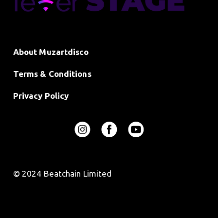
About Muzartdisco
Terms & Conditions
Privacy Policy
© 2024 Beatchain Limited