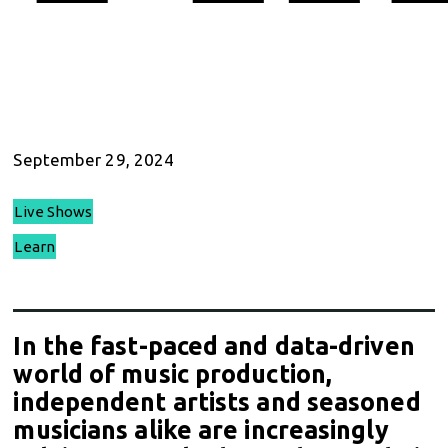
September 29, 2024
Live Shows
Learn
In the fast-paced and data-driven
world of music production,
independent artists and seasoned
musicians alike are increasingly