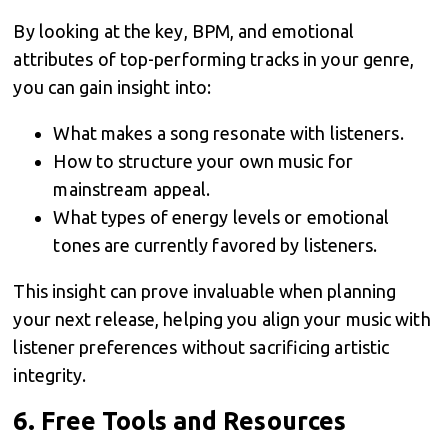
By looking at the key, BPM, and emotional
attributes of top-performing tracks in your genre,
you can gain insight into:
What makes a song resonate with listeners.
How to structure your own music for
mainstream appeal.
What types of energy levels or emotional
tones are currently favored by listeners.
This insight can prove invaluable when planning
your next release, helping you align your music with
listener preferences without sacrificing artistic
integrity.
6.
Free Tools and Resources