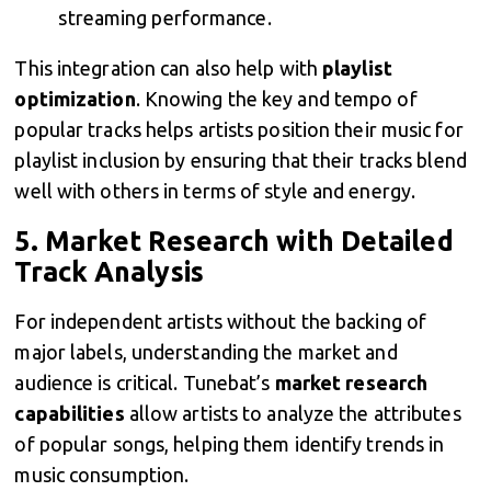
streaming performance.
This integration can also help with
playlist
optimization
. Knowing the key and tempo of
popular tracks helps artists position their music for
playlist inclusion by ensuring that their tracks blend
well with others in terms of style and energy.
5.
Market Research with Detailed
Track Analysis
For independent artists without the backing of
major labels, understanding the market and
audience is critical. Tunebat’s
market research
capabilities
allow artists to analyze the attributes
of popular songs, helping them identify trends in
music consumption.