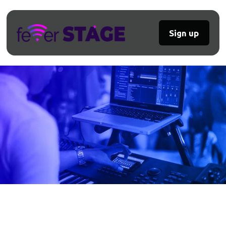
Sign up