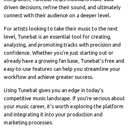
driven decisions, refine their sound, and ultimately
connect with their audience on a deeper level.
For artists looking to take their music to the next
level, Tunebat is an essential tool for creating,
analyzing, and promoting tracks with precision and
confidence. Whether you’re just starting out or
already have a growing fan base, Tunebat’s free and
easy-to-use features can help you streamline your
workflow and achieve greater success.
Using Tunebat gives you an edge in today’s
competitive music landscape. If you’re serious about
your music career, it’s worth exploring the platform
and integrating it into your production and
marketing processes.