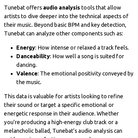
Tunebat offers
audio analysis
tools that allow
artists to dive deeper into the technical aspects of
their music. Beyond basic BPM and key detection,
Tunebat can analyze other components such as:
Energy
: How intense or relaxed a track feels.
Danceability
: How well a song is suited for
dancing.
Valence
: The emotional positivity conveyed by
the music.
This data is valuable for artists looking to refine
their sound or target a specific emotional or
energetic response in their audience. Whether
you’re producing a high-energy club track or a
melancholic ballad, Tunebat’s audio analysis can