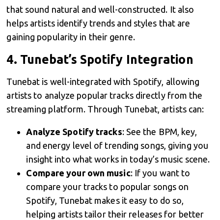
that sound natural and well-constructed. It also
helps artists identify trends and styles that are
gaining popularity in their genre.
4.
Tunebat’s Spotify Integration
Tunebat is well-integrated with Spotify, allowing
artists to analyze popular tracks directly from the
streaming platform. Through Tunebat, artists can:
Analyze Spotify tracks
: See the BPM, key,
and energy level of trending songs, giving you
insight into what works in today’s music scene.
Compare your own music
: If you want to
compare your tracks to popular songs on
Spotify, Tunebat makes it easy to do so,
helping artists tailor their releases for better