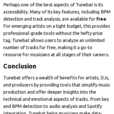
Perhaps one of the best aspects of Tunebat is its
accessibility. Many of its key features, including BPM
detection and track analysis, are available for
free
.
For emerging artists on a tight budget, this provides
professional-grade tools without the hefty price
tag. Tunebat allows users to analyze an unlimited
number of tracks for free, making it a go-to
resource for musicians at all stages of their careers.
Conclusion
Tunebat offers a wealth of benefits for artists, DJs,
and producers by providing tools that simplify music
production and offer deeper insights into the
technical and emotional aspects of tracks. From key
and BPM detection to audio analysis and Spotify
integration, Tunebat helps musicians make data-