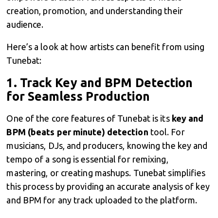
creation, promotion, and understanding their
audience.
Here’s a look at how artists can benefit from using
Tunebat:
1.
Track Key and BPM Detection
for Seamless Production
One of the core features of Tunebat is its
key and
BPM (beats per minute) detection
tool. For
musicians, DJs, and producers, knowing the key and
tempo of a song is essential for remixing,
mastering, or creating mashups. Tunebat simplifies
this process by providing an accurate analysis of key
and BPM for any track uploaded to the platform.