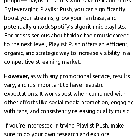
people—playlist curators who have real audiences.
By leveraging Playlist Push, you can significantly
boost your streams, grow your fan base, and
potentially unlock Spotify’s algorithmic playlists.
For artists serious about taking their music career
to the next level, Playlist Push offers an efficient,
organic, and strategic way to increase visibility in a
competitive streaming market.
However,
as with any promotional service, results
vary, and it’s important to have realistic
expectations. It works best when combined with
other efforts like social media promotion, engaging
with fans, and consistently releasing quality music.
If you’re interested in trying Playlist Push, make
sure to do your own research and explore