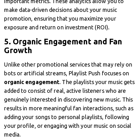
important metrics. These analytics allow you to
make data-driven decisions about your music
promotion, ensuring that you maximize your
exposure and return on investment (ROI).
5.
Organic Engagement and Fan
Growth
Unlike other promotional services that may rely on
bots or artificial streams, Playlist Push focuses on
organic engagement
. The playlists your music gets
added to consist of real, active listeners who are
genuinely interested in discovering new music. This
results in more meaningful fan interactions, such as
adding your songs to personal playlists, following
your profile, or engaging with your music on social
media.