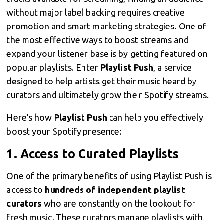
without major label backing requires creative
promotion and smart marketing strategies. One of
the most effective ways to boost streams and
expand your listener base is by getting featured on
popular playlists. Enter
Playlist Push
, a service
designed to help artists get their music heard by
curators and ultimately grow their Spotify streams.
Here’s how
Playlist Push
can help you effectively
boost your Spotify presence:
1.
Access to Curated Playlists
One of the primary benefits of using Playlist Push is
access to
hundreds of independent playlist
curators
who are constantly on the lookout for
fresh music. These curators manage playlists with