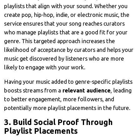
playlists that align with your sound. Whether you
create pop, hip-hop, indie, or electronic music, the
service ensures that your song reaches curators
who manage playlists that are a good fit for your
genre. This targeted approach increases the
likelihood of acceptance by curators and helps your
music get discovered by listeners who are more
likely to engage with your work.
Having your music added to genre-specific playlists
boosts streams from a
relevant audience
, leading
to better engagement, more followers, and
potentially more playlist placements in the future.
3.
Build Social Proof Through
Playlist Placements