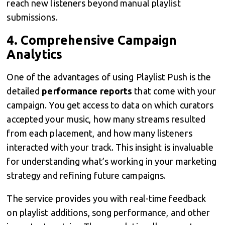
reach new listeners beyond manual playlist
submissions.
4.
Comprehensive Campaign
Analytics
One of the advantages of using Playlist Push is the
detailed
performance reports
that come with your
campaign. You get access to data on which curators
accepted your music, how many streams resulted
from each placement, and how many listeners
interacted with your track. This insight is invaluable
for understanding what’s working in your marketing
strategy and refining future campaigns.
The service provides you with real-time feedback
on playlist additions, song performance, and other