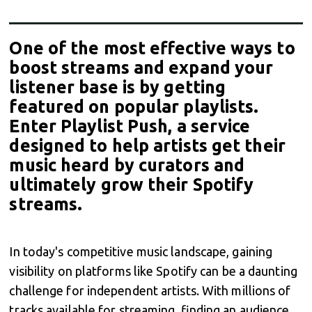
One of the most effective ways to
boost streams and expand your
listener base is by getting
featured on popular playlists.
Enter Playlist Push, a service
designed to help artists get their
music heard by curators and
ultimately grow their Spotify
streams.
In today's competitive music landscape, gaining
visibility on platforms like Spotify can be a daunting
challenge for independent artists. With millions of
tracks available for streaming, finding an audience