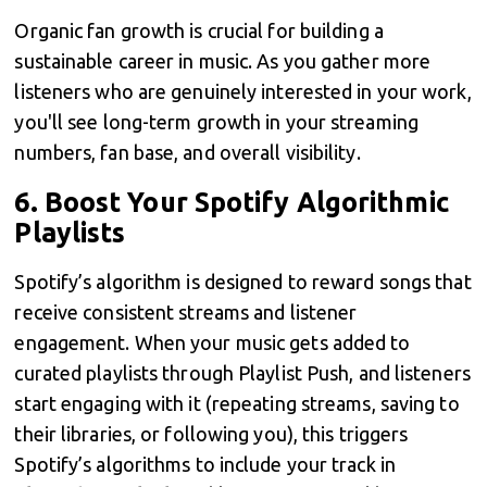
Organic fan growth is crucial for building a
sustainable career in music. As you gather more
listeners who are genuinely interested in your work,
you'll see long-term growth in your streaming
numbers, fan base, and overall visibility.
6.
Boost Your Spotify Algorithmic
Playlists
Spotify’s algorithm is designed to reward songs that
receive consistent streams and listener
engagement. When your music gets added to
curated playlists through Playlist Push, and listeners
start engaging with it (repeating streams, saving to
their libraries, or following you), this triggers
Spotify’s algorithms to include your track in