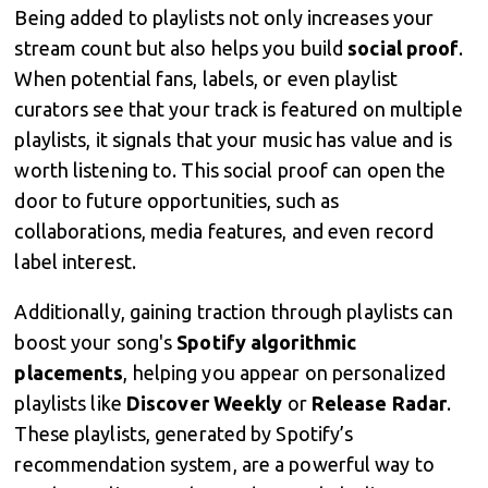
Being added to playlists not only increases your
stream count but also helps you build
social proof
.
When potential fans, labels, or even playlist
curators see that your track is featured on multiple
playlists, it signals that your music has value and is
worth listening to. This social proof can open the
door to future opportunities, such as
collaborations, media features, and even record
label interest.
Additionally, gaining traction through playlists can
boost your song's
Spotify algorithmic
placements
, helping you appear on personalized
playlists like
Discover Weekly
or
Release Radar
.
These playlists, generated by Spotify’s
recommendation system, are a powerful way to