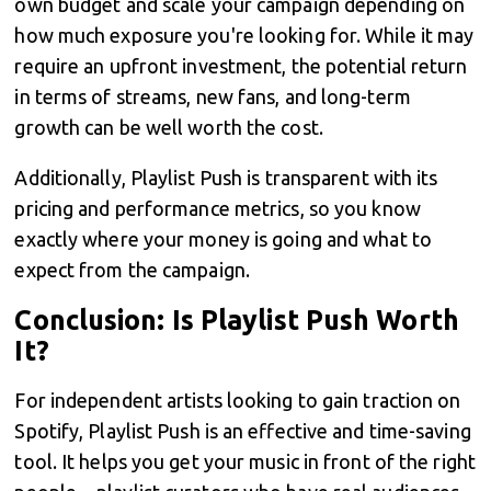
own budget and scale your campaign depending on
how much exposure you're looking for. While it may
require an upfront investment, the potential return
in terms of streams, new fans, and long-term
growth can be well worth the cost.
Additionally, Playlist Push is transparent with its
pricing and performance metrics, so you know
exactly where your money is going and what to
expect from the campaign.
Conclusion: Is Playlist Push Worth
It?
For independent artists looking to gain traction on
Spotify, Playlist Push is an effective and time-saving
tool. It helps you get your music in front of the right