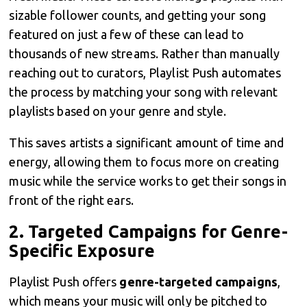
sizable follower counts, and getting your song
featured on just a few of these can lead to
thousands of new streams. Rather than manually
reaching out to curators, Playlist Push automates
the process by matching your song with relevant
playlists based on your genre and style.
This saves artists a significant amount of time and
energy, allowing them to focus more on creating
music while the service works to get their songs in
front of the right ears.
2.
Targeted Campaigns for Genre-
Specific Exposure
Playlist Push offers
genre-targeted campaigns
,
which means your music will only be pitched to