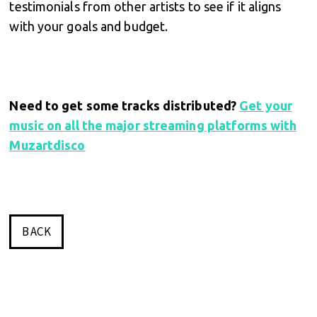
testimonials from other artists to see if it aligns
with your goals and budget.
Need to get some tracks distributed?
Get your
music on all the major streaming platforms with
Muzartdisco
BACK