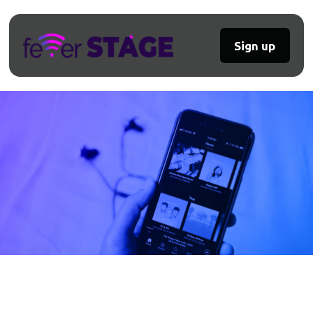
Sign up