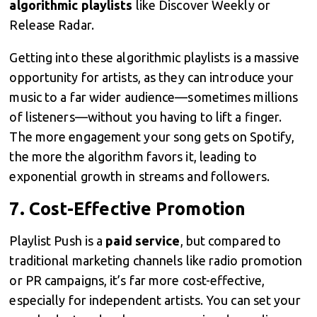
algorithmic playlists
like Discover Weekly or
Release Radar.
Getting into these algorithmic playlists is a massive
opportunity for artists, as they can introduce your
music to a far wider audience—sometimes millions
of listeners—without you having to lift a finger.
The more engagement your song gets on Spotify,
the more the algorithm favors it, leading to
exponential growth in streams and followers.
7.
Cost-Effective Promotion
Playlist Push is a
paid service
, but compared to
traditional marketing channels like radio promotion
or PR campaigns, it’s far more cost-effective,
especially for independent artists. You can set your