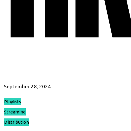
September 28, 2024
Playlists
Streaming
Distribution