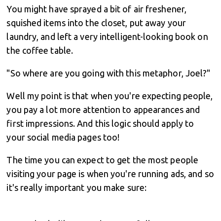
You might have sprayed a bit of air freshener,
squished items into the closet, put away your
laundry, and left a very intelligent-looking book on
the coffee table.
"So where are you going with this metaphor, Joel?"
Well my point is that when you're expecting people,
you pay a lot more attention to appearances and
first impressions. And this logic should apply to
your social media pages too!
The time you can expect to get the most people
visiting your page is when you're running ads, and so
it's really important you make sure: