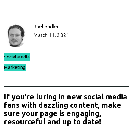
Joel Sadler
March 11, 2021
Social Media
Marketing
If you're luring in new social media
fans with dazzling content, make
sure your page is engaging,
resourceful and up to date!