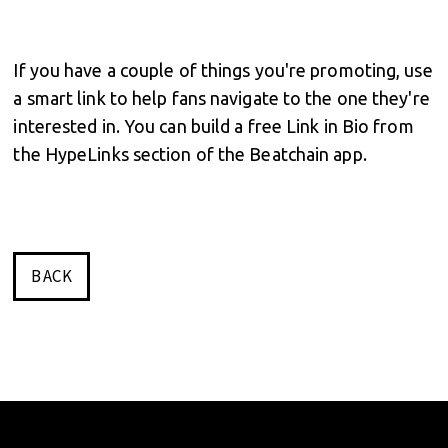
If you have a couple of things you're promoting, use
a smart link to help fans navigate to the one they're
interested in. You can build a free Link in Bio from
the HypeLinks section of the Beatchain app.
BACK