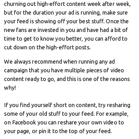
churning out high-effort content week after week,
but for the duration your ad is running, make sure
your feed is showing off your best stuff. Once the
new fans are invested in you and have had a bit of
time to get to know you better, you can afford to
cut down on the high-effort posts.
We always recommend when running any ad
campaign that you have multiple pieces of video
content ready to go, and this is one of the reasons
why!
If you find yourself short on content, try resharing
some of your old stuff to your feed. For example,
on Facebook you can reshare your own video to
your page, or pin it to the top of your feed.