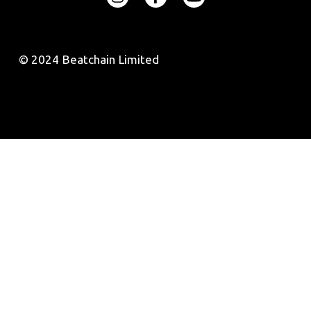
© 2024 Beatchain Limited