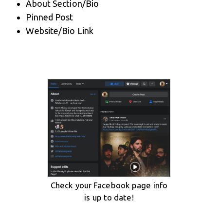
About Section/Bio
Pinned Post
Website/Bio Link
Check your Facebook page info
is up to date!