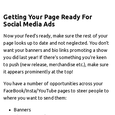
Getting Your Page Ready For
Social Media Ads
Now your feed's ready, make sure the rest of your
page looks up to date and not neglected. You don't
want your banners and bio links promoting a show
you did last year! If there's something you're keen
to push (new release, merchandise etc.), make sure
it appears prominently at the top!
You have a number of opportunities across your
FaceBook/Insta/YouTube pages to steer people to
where you want to send them:
Banners