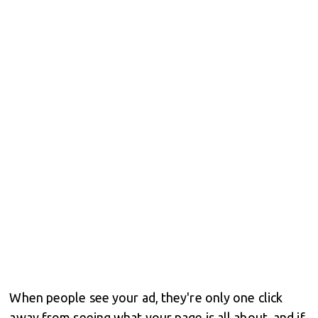
When people see your ad, they're only one click
away from seeing what your page is all about, and if