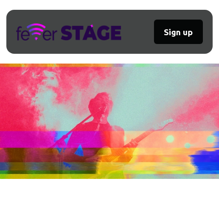
Sign up