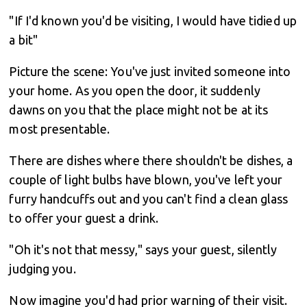
"If I'd known you'd be visiting, I would have tidied up
a bit"
Picture the scene: You've just invited someone into
your home. As you open the door, it suddenly
dawns on you that the place might not be at its
most presentable.
There are dishes where there shouldn't be dishes, a
couple of light bulbs have blown, you've left your
furry handcuffs out and you can't find a clean glass
to offer your guest a drink.
"Oh it's not that messy," says your guest, silently
judging you.
Now imagine you'd had prior warning of their visit.