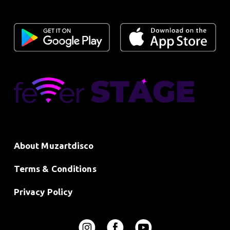
About Muzartdisco
Terms & Conditions
Privacy Policy