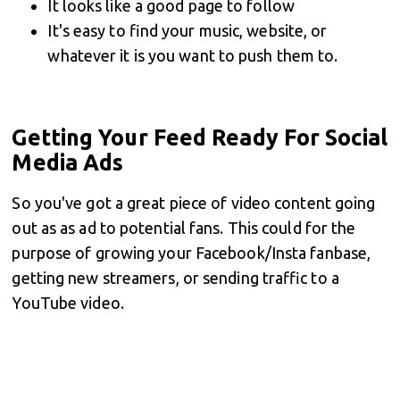
It looks like a good page to follow
It's easy to find your music, website, or
whatever it is you want to push them to.
Getting Your Feed Ready For Social
Media Ads
So you've got a great piece of video content going
out as as ad to potential fans. This could for the
purpose of growing your Facebook/Insta fanbase,
getting new streamers, or sending traffic to a
YouTube video.