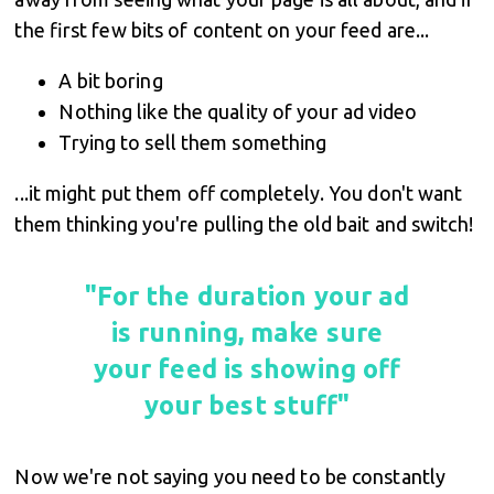
the first few bits of content on your feed are...
A bit boring
Nothing like the quality of your ad video
Trying to sell them something
...it might put them off completely. You don't want
them thinking you're pulling the old bait and switch!
"For the duration your ad
is running, make sure
your feed is showing off
your best stuff"
Now we're not saying you need to be constantly