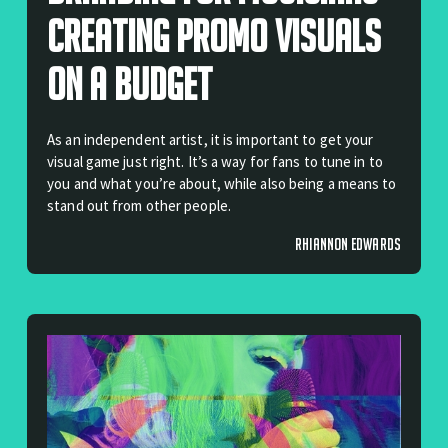
Creating Promo Visuals
On A Budget
As an independent artist, it is important to get your
visual game just right. It’s a way for fans to tune in to
you and what you’re about, while also being a means to
stand out from other people.
RHIANNON EDWARDS