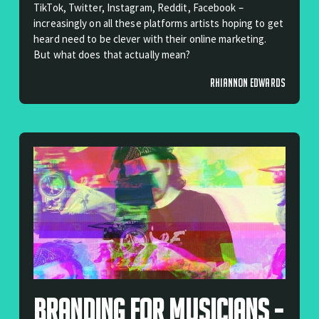
TikTok, Twitter, Instagram, Reddit, Facebook –
increasingly on all these platforms artists hoping to get
heard need to be clever with their online marketing.
But what does that actually mean?
RHIANNON EDWARDS
Branding For Musicians -