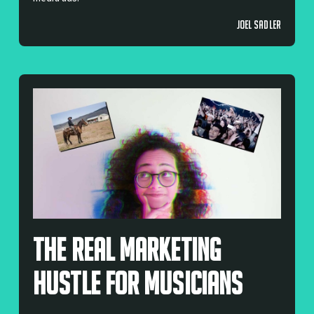
JOEL SADLER
The Real Marketing
Hustle For Musicians