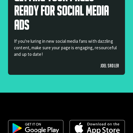
Ready For Social Media
Ads
If you're luring in new social media fans with dazzling
content, make sure your page is engaging, resourceful
and up to date!
JOEL SADLER