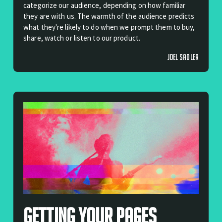
categorize our audience, depending on how familiar
they are with us. The warmth of the audience predicts
what they're likely to do when we prompt them to buy,
share, watch or listen to our product.
JOEL SADLER
Getting Your Pages