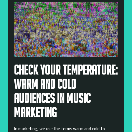
Check Your Temperature:
Warm And Cold
Audiences In Music
Marketing
In marketing, we use the terms warm and cold to