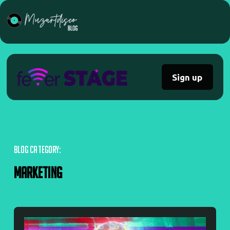
Sign up
BLOG CATEGORY:
Marketing