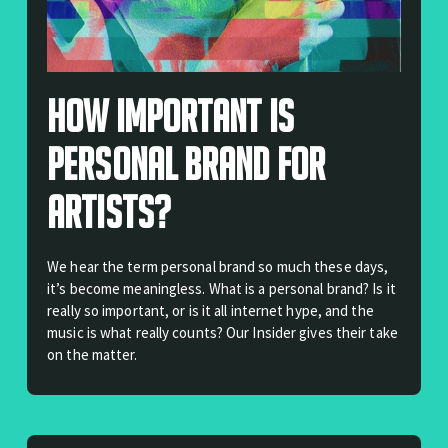
How Important Is
Personal Brand For
Artists?
We hear the term personal brand so much these days,
it’s become meaningless. What is a personal brand? Is it
really so important, or is it all internet hype, and the
music is what really counts? Our Insider gives their take
on the matter.