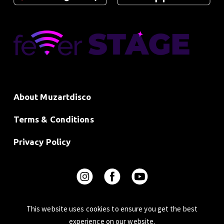
About Muzartdisco
Terms & Conditions
Privacy Policy
This website uses cookies to ensure you get the best
experience on our website.
© 2024 Beatchain Limited