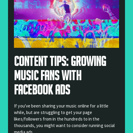
Content Tips: Growing
Music Fans With
Facebook Ads
If you've been sharing your music online for a little
while, but are struggling to get your page
likes/followers from in the hundreds to in the
thousands, you might want to consider running social
media ads.