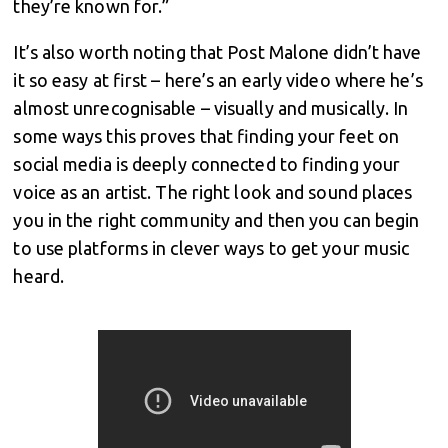
they’re known for.”
It’s also worth noting that Post Malone didn’t have
it so easy at first – here’s an early video where he’s
almost unrecognisable – visually and musically. In
some ways this proves that finding your feet on
social media is deeply connected to finding your
voice as an artist. The right look and sound places
you in the right community and then you can begin
to use platforms in clever ways to get your music
heard.