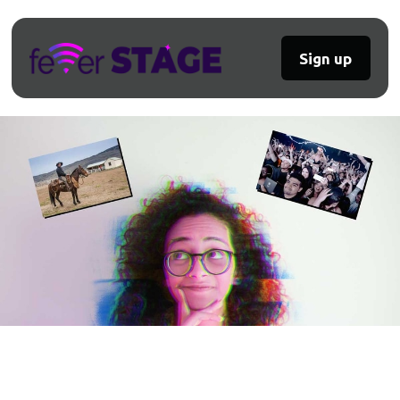
Sign up