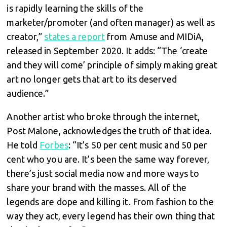
is rapidly learning the skills of the
marketer/promoter (and often manager) as well as
creator,”
states a report
from Amuse and MIDiA,
released in September 2020. It adds: “The ‘create
and they will come’ principle of simply making great
art no longer gets that art to its deserved
audience.”
Another artist who broke through the internet,
Post Malone, acknowledges the truth of that idea.
He told
Forbes
: “It’s 50 per cent music and 50 per
cent who you are. It’s been the same way forever,
there’s just social media now and more ways to
share your brand with the masses. All of the
legends are dope and killing it. From fashion to the
way they act, every legend has their own thing that