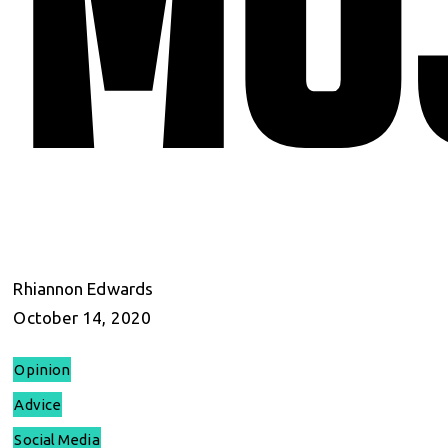
Rhiannon Edwards
October 14, 2020
Opinion
Advice
Social Media