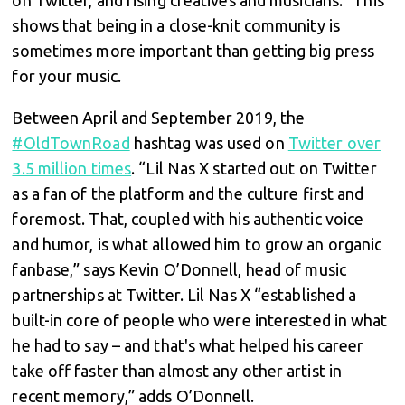
shows that being in a close-knit community is
sometimes more important than getting big press
for your music.
Between April and September 2019, the
#OldTownRoad
hashtag was used on
Twitter over
3.5 million times
. “Lil Nas X started out on Twitter
as a fan of the platform and the culture first and
foremost. That, coupled with his authentic voice
and humor, is what allowed him to grow an organic
fanbase,” says Kevin O’Donnell, head of music
partnerships at Twitter. Lil Nas X “established a
built-in core of people who were interested in what
he had to say – and that's what helped his career
take off faster than almost any other artist in
recent memory,” adds O’Donnell.