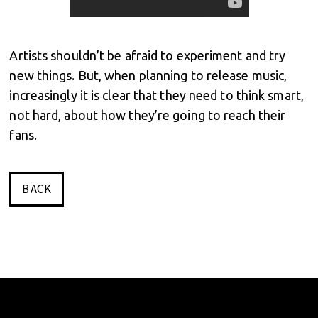
Artists shouldn’t be afraid to experiment and try
new things. But, when planning to release music,
increasingly it is clear that they need to think smart,
not hard, about how they’re going to reach their
fans.
BACK