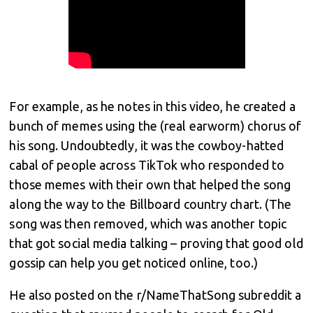
For example, as he notes in this video, he created a
bunch of memes using the (real earworm) chorus of
his song. Undoubtedly, it was the cowboy-hatted
cabal of people across TikTok who responded to
those memes with their own that helped the song
along the way to the Billboard country chart. (The
song was then removed, which was another topic
that got social media talking – proving that good old
gossip can help you get noticed online, too.)
He also posted on the r/NameThatSong subreddit a