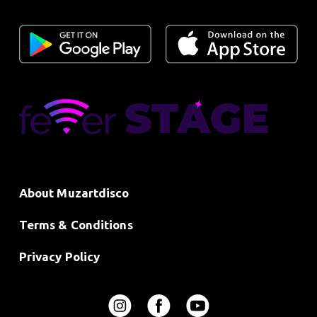
About Muzartdisco
Terms & Conditions
Privacy Policy