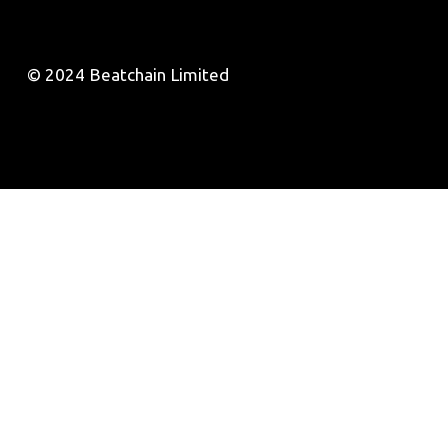
© 2024 Beatchain Limited