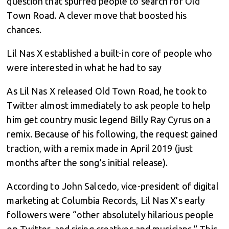
question that spurred people to search for Old
Town Road. A clever move that boosted his
chances.
Lil Nas X established a built-in core of people who
were interested in what he had to say
As Lil Nas X released Old Town Road, he took to
Twitter almost immediately to ask people to help
him get country music legend Billy Ray Cyrus on a
remix. Because of his following, the request gained
traction, with a remix made in April 2019 (just
months after the song’s initial release).
According to John Salcedo, vice-president of digital
marketing at Columbia Records, Lil Nas X’s early
followers were “other absolutely hilarious people
on Twitter, and rising creatives and musicians.” This