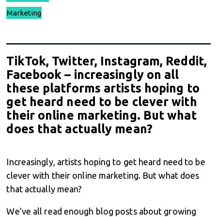
Marketing
TikTok, Twitter, Instagram, Reddit,
Facebook – increasingly on all
these platforms artists hoping to
get heard need to be clever with
their online marketing. But what
does that actually mean?
Increasingly, artists hoping to get heard need to be
clever with their online marketing. But what does
that actually mean?
We’ve all read enough blog posts about growing