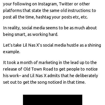
your following on Instagram, Twitter or other
platforms that state the same old instructions: to
post all the time, hashtag your posts etc, etc.
In reality, social media seems to be as much about
being smart, as working hard.
Let’s take Lil Nas X’s social media hustle as a shining
example.
It took a month of marketing in the lead up to the
release of Old Town Road to get people to notice
his work– and Lil Nas X admits that he deliberately
set out to get the song noticed in that time.