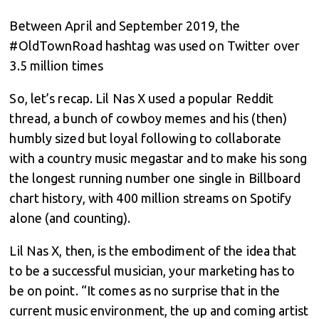
Between April and September 2019, the
#OldTownRoad hashtag was used on Twitter over
3.5 million times
So, let’s recap. Lil Nas X used a popular Reddit
thread, a bunch of cowboy memes and his (then)
humbly sized but loyal following to collaborate
with a country music megastar and to make his song
the longest running number one single in Billboard
chart history, with 400 million streams on Spotify
alone (and counting).
Lil Nas X, then, is the embodiment of the idea that
to be a successful musician, your marketing has to
be on point. “It comes as no surprise that in the
current music environment, the up and coming artist